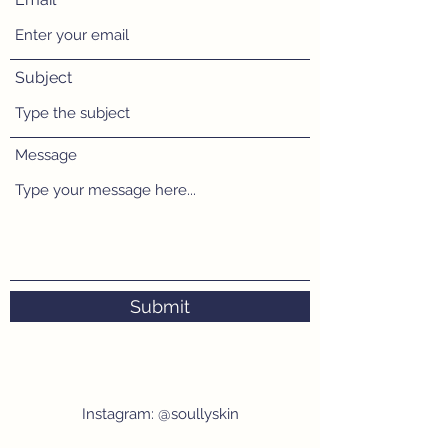
Subject
Message
Submit
Instagram: @soullyskin