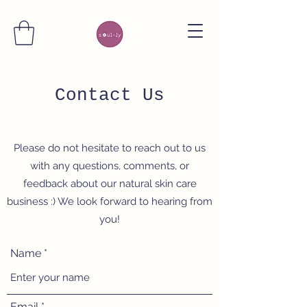
Contact Us
Please do not hesitate to reach out to us
with any questions, comments, or
feedback about our natural skin care
business :) We look forward to hearing from
you!
Name
Email